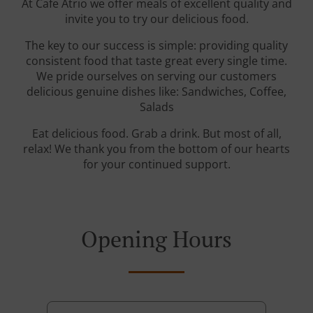
At Cafe Atrio we offer meals of excellent quality and
invite you to try our delicious food.
The key to our success is simple: providing quality
consistent food that taste great every single time.
We pride ourselves on serving our customers
delicious genuine dishes like: Sandwiches, Coffee,
Salads
Eat delicious food. Grab a drink. But most of all,
relax! We thank you from the bottom of our hearts
for your continued support.
Opening Hours