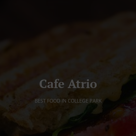
Cafe Atrio
BEST FOOD IN COLLEGE PARK