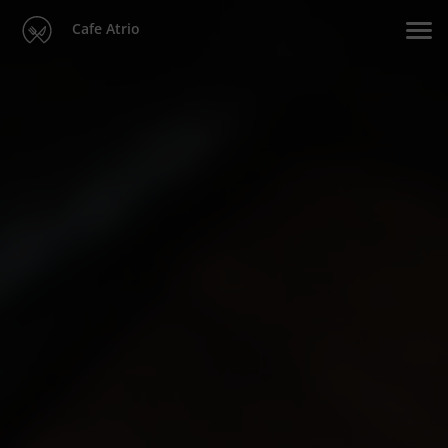
Cafe Atrio