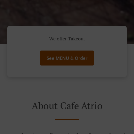
We offer Takeout
See MENU & Order
About Cafe Atrio