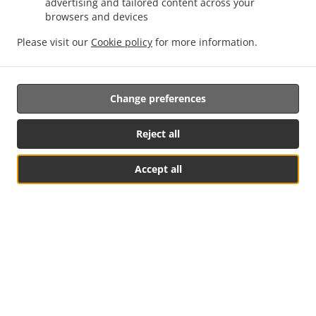
advertising and tailored content across your
by us in real-time. Watch on-screen when your food is
browsers and devices
ready for pickup.
Please visit our
Cookie policy
for more information.
Change preferences
Reject all
Accept all
See MENU & Order