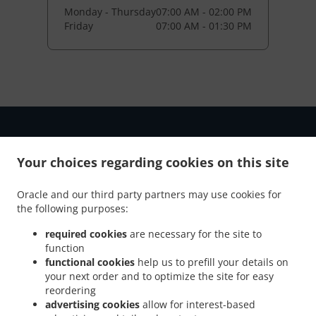
Monday - Thursday
07:00 AM - 02:00 PM
Friday
07:00 AM - 01:30 PM
Your choices regarding cookies on this site
Oracle and our third party partners may use cookies for
the following purposes:
NEW! Online Ordering
required cookies
are necessary for the site to
function
functional cookies
help us to prefill your details on
Online ordering NOW enabled for pick-up. Just tell us what
your next order and to optimize the site for easy
you want and we'll prepare it as fast as we can. All orders
reordering
are manually confirmed by us directly. Find out in real-time
advertising cookies
allow for interest-based
when your food is ready. All orders are manually confirmed